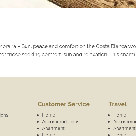
 Moraira – Sun, peace and comfort on the Costa Blanca Wo
for those seeking comfort, sun and relaxation. This charmi
n
Customer Service
Travel
ions
Home
Home
Accommodations
Accommod
Apartment
Apartment
Home
Home