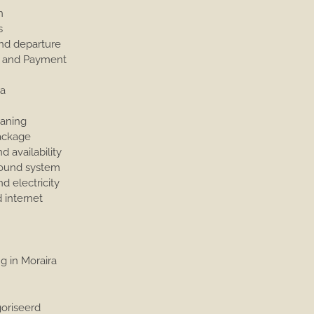
n
s
and departure
 and Payment
a
eaning
ackage
d availability
ound system
d electricity
 internet
g in Moraira
e
oriseerd