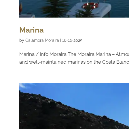
Marina
by
Calamora Moraira
|
16-12-2025
Marina / Info Moraira The Moraira Marina – Atmo
and well-maintained marinas on the Costa Blanca.