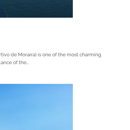
tivo de Moraira) is one of the most charming
nce of the...