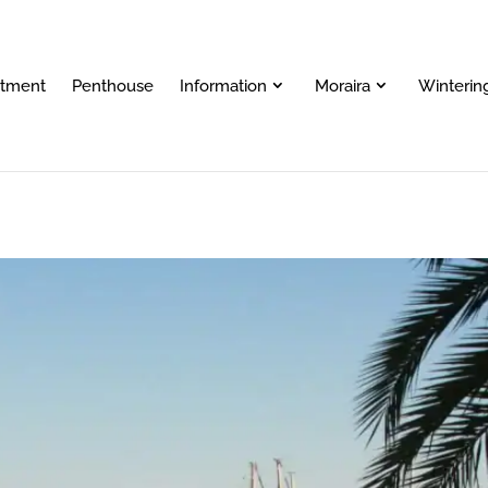
rtment
Penthouse
Information
Moraira
Wintering