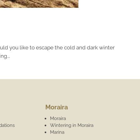
uld you like to escape the cold and dark winter
ng...
Moraira
Moraira
ations
Wintering in Moraira
Marina