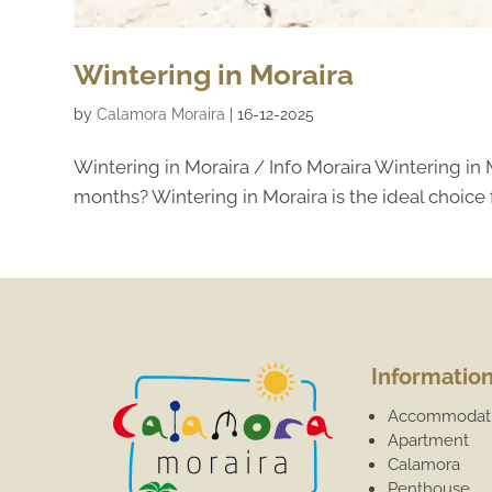
Wintering in Moraira
by
Calamora Moraira
|
16-12-2025
Wintering in Moraira / Info Moraira Wintering in
months? Wintering in Moraira is the ideal choice 
Informatio
Accommodat
Apartment
Calamora
Penthouse