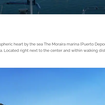
spheric heart by the sea The Moraira marina (Puerto Depor
 Located right next to the center and within walking dista