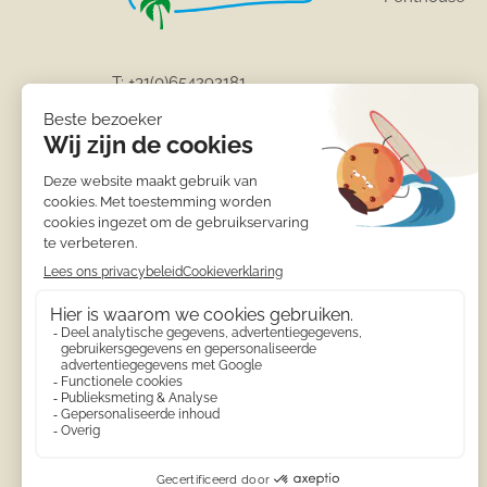
T:
+31(0)654292181
info@calamora-moraira.eu