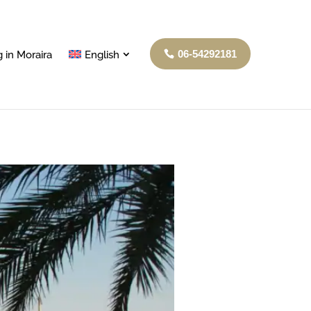
06-54292181
 in Moraira
English