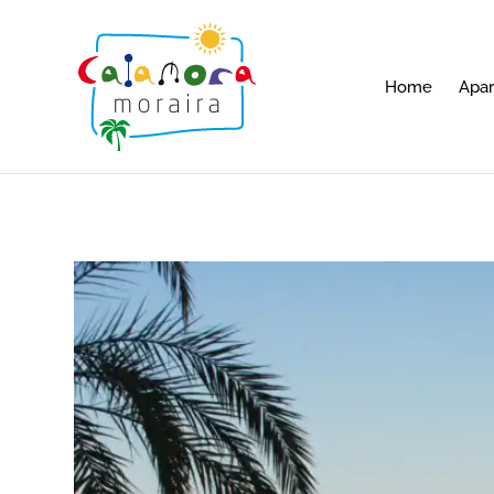
Home
Apa