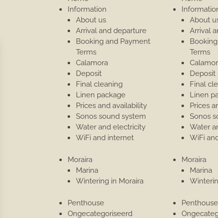
Information
Informatio
About us
About u
Arrival and departure
Arrival 
Booking and Payment
Booking
Terms
Terms
Calamora
Calamor
Deposit
Deposit
Final cleaning
Final cl
Linen package
Linen p
Prices and availability
Prices an
Sonos sound system
Sonos s
Water and electricity
Water an
WiFi and internet
WiFi and
Moraira
Moraira
Marina
Marina
Wintering in Moraira
Winterin
Penthouse
Penthous
Ongecategoriseerd
Ongecateg