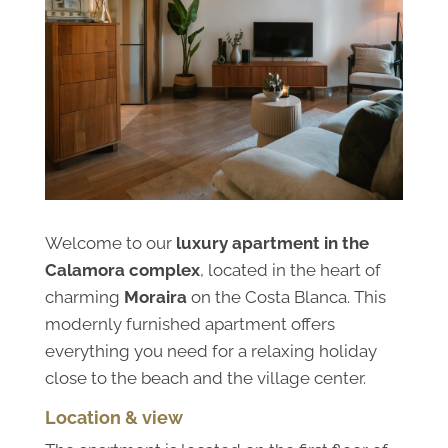
Welcome to our
luxury apartment in the
Calamora complex
, located in the heart of
charming
Moraira
on the Costa Blanca. This
modernly furnished apartment offers
everything you need for a relaxing holiday
close to the beach and the village center.
Location & view