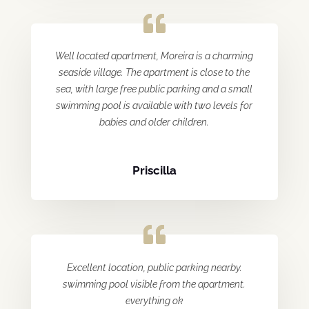
Well located apartment, Moreira is a charming
seaside village. The apartment is close to the
sea, with large free public parking and a small
swimming pool is available with two levels for
babies and older children.
Priscilla
Excellent location, public parking nearby.
swimming pool visible from the apartment.
everything ok