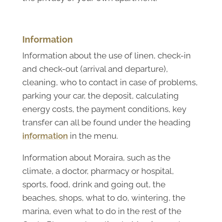
Information
Information about the use of linen, check-in
and check-out (arrival and departure),
cleaning, who to contact in case of problems,
parking your car, the deposit, calculating
energy costs, the payment conditions, key
transfer can all be found under the heading
information
in the menu.
Information about Moraira, such as the
climate, a doctor, pharmacy or hospital,
sports, food, drink and going out, the
beaches, shops, what to do, wintering, the
marina, even what to do in the rest of the