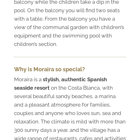
balcony while the children take a dip in the
pool. On the balcony you will find two seats
with a table. From the balcony you have a
view of the communal garden with children’s
equipment and the swimming pool with
children’s section.
Why is Moraira so special?
Moraira is a
stylish, authentic Spanish
seaside resort
on the Costa Blanca, with
several beautiful sandy beaches, a marina
and a pleasant atmosphere for families,
couples and anyone who loves sun, sea and
relaxation. The climate is mild with more than
300 sunny days a year, and the village has a
wide range of restaurants, cafes and activities