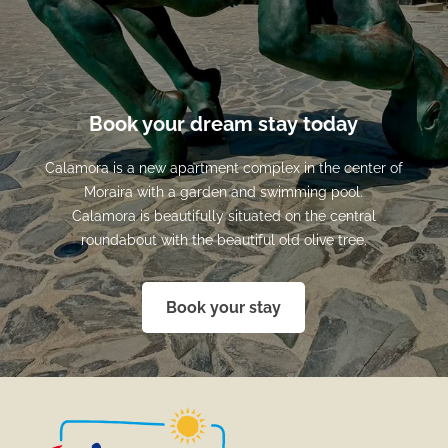
Book your dream stay today
Calamora is a new apartment complex in the center of
Moraira with a garden and swimming pool.
Calamora is beautifully situated on the central
roundabout with the beautiful old olive tree.
Book your stay