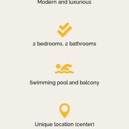
Modern and luxurious

2 bedrooms, 2 bathrooms

Swimming pool and balcony

Unique location (center)