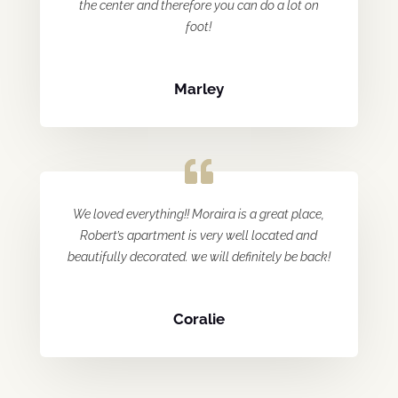
the center and therefore you can do a lot on
foot!
Marley
We loved everything!! Moraira is a great place,
Robert’s apartment is very well located and
beautifully decorated. we will definitely be back!
Coralie