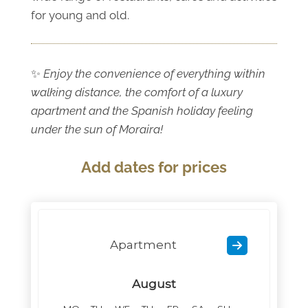
for young and old.
✨
Enjoy the convenience of everything within
walking distance, the comfort of a luxury
apartment and the Spanish holiday feeling
under the sun of Moraira!
Add dates for prices
Apartment
August