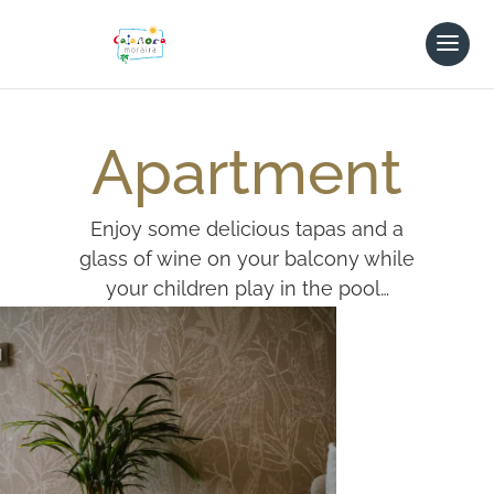
Apartment
Enjoy some delicious tapas and a
glass of wine on your balcony while
your children play in the pool…