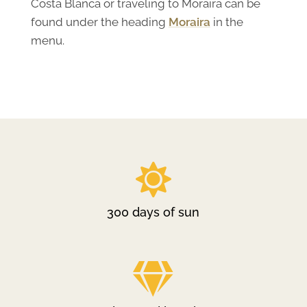
Costa Blanca or traveling to Moraira can be
found under the heading
Moraira
in the
menu.

300 days of sun
