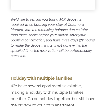
We'd like to remind you that a 50% deposit is
required when booking your stay at Calamora
Moraira, with the remaining balance due no later
than three weeks before your arrival. After your
booking confirmation, you have three days (72 hours)
to make the deposit. If this is not done within the
specified time, the reservation will be automatically
canceled.
Holiday with multiple families
We have several apartments available,
making a holiday with multiple families
possible. Go on holiday together, but still have
the privacy of your own apartment.