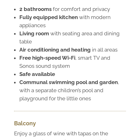
2 bathrooms
for comfort and privacy
Fully equipped kitchen
with modern
appliances
Living room
with seating area and dining
table
Air conditioning and heating
in all areas
Free high-speed Wi-Fi
, smart TV and
Sonos sound system
Safe available
Communal swimming pool and garden
,
with a separate children’s pool and
playground for the little ones
Balcony
Enjoy a glass of wine with tapas on the