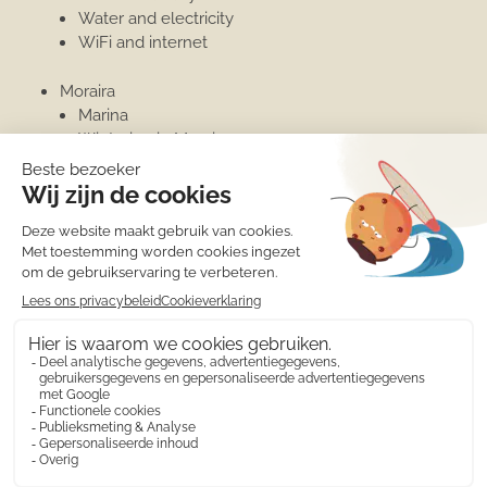
Water and electricity
WiFi and internet
Moraira
Marina
Wintering in Moraira
Penthouse
Ongecategoriseerd
Moraira
Moraira
Wintering in Moraira
Marina
© 2010 - 2026 Calamora apartment rentals