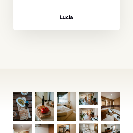
Lucia