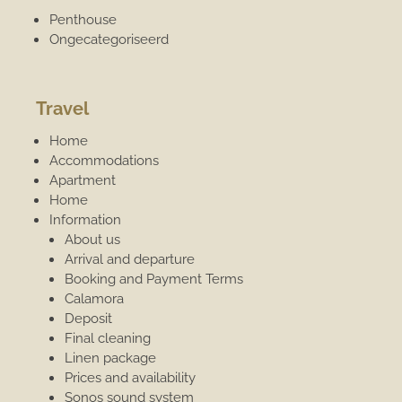
Penthouse
Ongecategoriseerd
Travel
Home
Accommodations
Apartment
Home
Information
About us
Arrival and departure
Booking and Payment Terms
Calamora
Deposit
Final cleaning
Linen package
Prices and availability
Sonos sound system