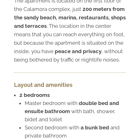
The apartment is located on the first floor of
the Calamora complex, just
200 meters from
the sandy beach, marina, restaurants, shops
and terraces
. The location in the center
means that you can reach everything on foot,
but because the apartment is situated on the
inside, you have
peace and privacy
, without
being bothered by traffic or nightlife noises.
Layout and amenities
2 bedrooms
Master bedroom with
double bed and
ensuite bathroom
with bath, shower,
bidet and toilet
Second bedroom with
a bunk bed
and
private bathroom