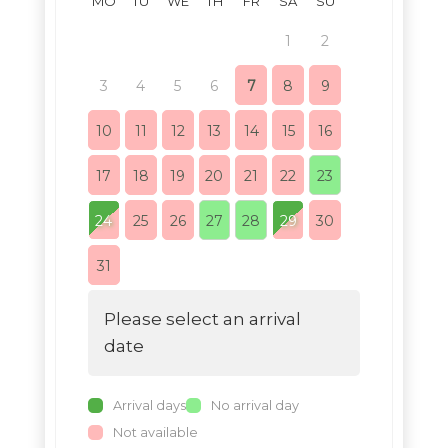
MO
TU
WE
TH
FR
SA
SU
MO
TU
1
2
1
3
4
5
6
7
8
9
7
8
10
11
12
13
14
15
16
14
15
17
18
19
20
21
22
23
21
22
24
25
26
27
28
29
30
28
29
31
Please select an arrival
date
Arrival days
No arrival day
Not available