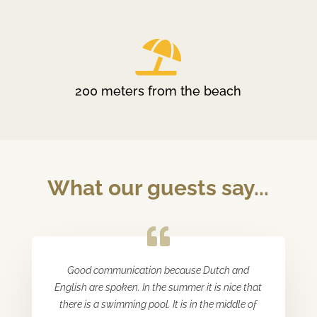

200 meters from the beach
What our guests say...
Good communication because Dutch and
English are spoken. In the summer it is nice that
there is a swimming pool. It is in the middle of