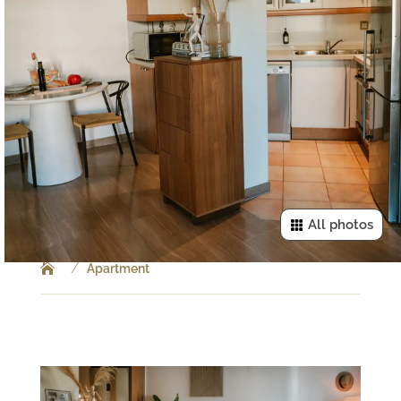
All photos
/
Apartment