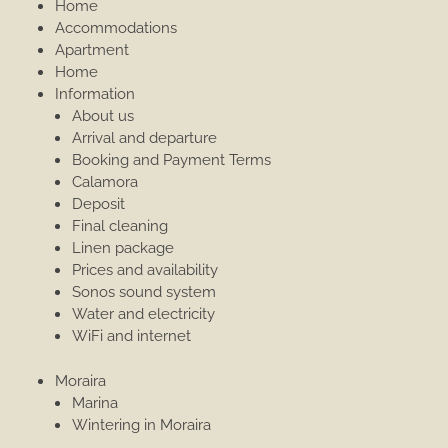
Home
Accommodations
Apartment
Home
Information
About us
Arrival and departure
Booking and Payment Terms
Calamora
Deposit
Final cleaning
Linen package
Prices and availability
Sonos sound system
Water and electricity
WiFi and internet
Moraira
Marina
Wintering in Moraira