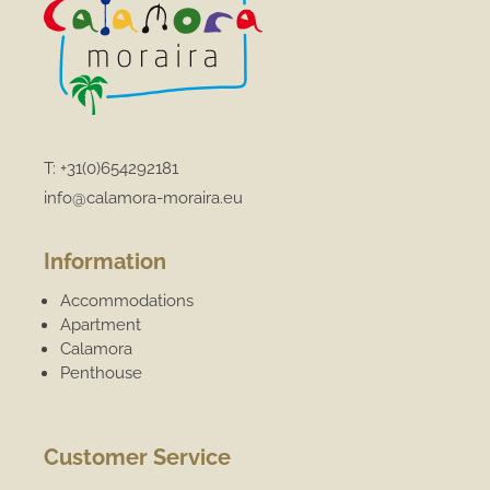
T:
+31(0)654292181
info@calamora-moraira.eu
Information
Accommodations
Apartment
Calamora
Penthouse
Customer Service