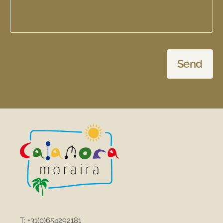
Send
T:
+31(0)654292181