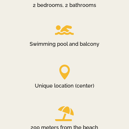
2 bedrooms, 2 bathrooms

Swimming pool and balcony

Unique location (center)

200 meters from the beach