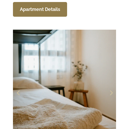
Apartment Details