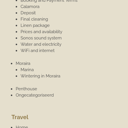
Booking and Payment Terms
Calamora
Deposit
Final cleaning
Linen package
Prices and availability
Sonos sound system
Water and electricity
WiFi and internet
Moraira
Marina
Wintering in Moraira
Penthouse
Ongecategoriseerd
Travel
Home