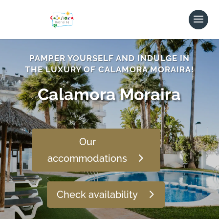
PAMPER YOURSELF AND INDULGE IN
THE LUXURY OF CALAMORA MORAIRA!
Calamora Moraira
Our
accommodations
Check availability