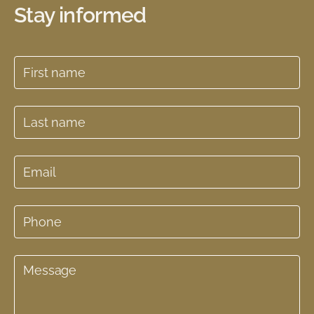
Stay informed