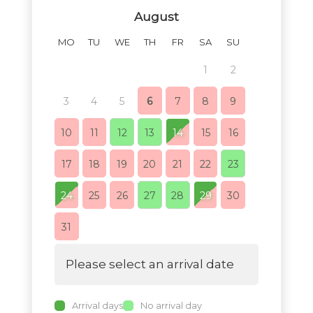
August
MO
TU
WE
TH
FR
SA
SU
MO
TU
1
2
1
3
4
5
6
7
8
9
7
8
10
11
12
13
14
15
16
14
15
17
18
19
20
21
22
23
21
22
24
25
26
27
28
29
30
28
29
31
Please select an arrival date
Arrival days
No arrival day