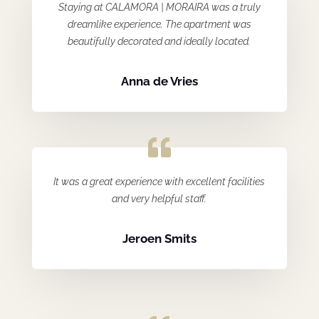
Staying at CALAMORA | MORAIRA was a truly
dreamlike experience. The apartment was
beautifully decorated and ideally located.
Anna de Vries
It was a great experience with excellent facilities
and very helpful staff.
Jeroen Smits