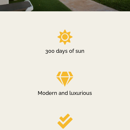

300 days of sun

Modern and luxurious
