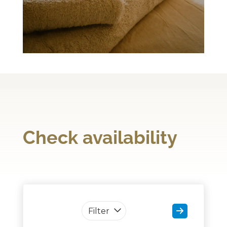
Check availability
Filter