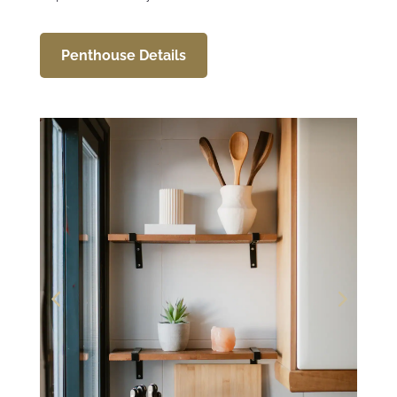
Penthouse Details