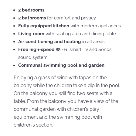
2 bedrooms
2 bathrooms
for comfort and privacy
Fully equipped kitchen
with modern appliances
Living room
with seating area and dining table
Air conditioning and heating
in all areas
Free high-speed Wi-Fi
, smart TV and Sonos
sound system
Communal swimming pool and garden
Enjoying a glass of wine with tapas on the
balcony while the children take a dip in the pool.
On the balcony you will find two seats with a
table. From the balcony you have a view of the
communal garden with children's play
equipment and the swimming pool with
children's section.