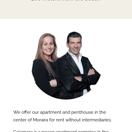
We offer our apartment and penthouse in the
center of Moraira for rent without intermediaries.