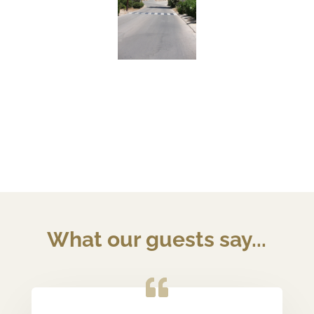
What our guests say...