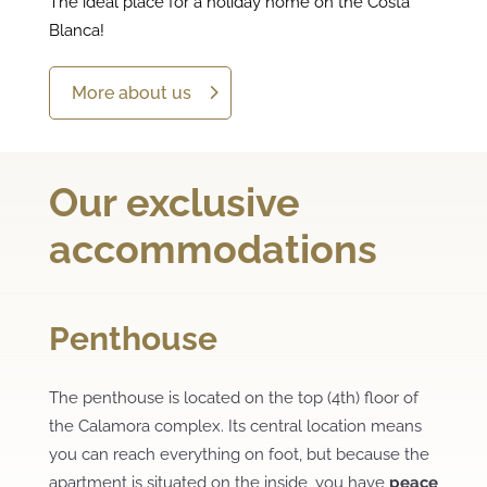
The ideal place for a holiday home on the Costa
Blanca!
More about us
Our exclusive
accommodations
Penthouse
The penthouse is located on the top (4th) floor of
the Calamora complex. Its central location means
you can reach everything on foot, but because the
apartment is situated on the inside, you have
peace