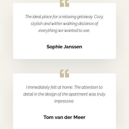
The ideal place for a relaxing getaway. Cozy,
stylish and within walking distance of
everything we wanted to see.
Sophie Janssen
I immediately felt at home. The attention to
detail in the design of the apartment was truly
impressive.
Tom van der Meer