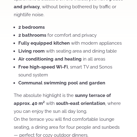
and privacy
, without being bothered by traffic or
nightlife noise.
2 bedrooms
2 bathrooms
for comfort and privacy
Fully equipped kitchen
with modern appliances
Living room
with seating area and dining table
Air conditioning and heating
in all areas
Free high-speed Wi-Fi
, smart TV and Sonos
sound system
Communal swimming pool and garden
The absolute highlight is the
sunny terrace of
approx. 40 m²
with
south-east orientation
, where
you can enjoy the sun all day long.
On the terrace you will find comfortable lounge
seating, a dining area for four people and sunbeds
— perfect for cozy outdoor dinners.