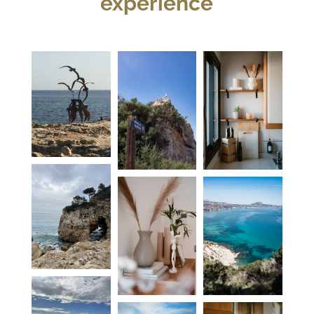
experience