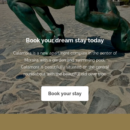
Book your dream stay today
Calamora is a new apartment complex in the center of
Moraira with a garden and swimming pool.
Calamora is beautifully situated on the central
roundabout with the beautiful old olive tree.
Book your stay