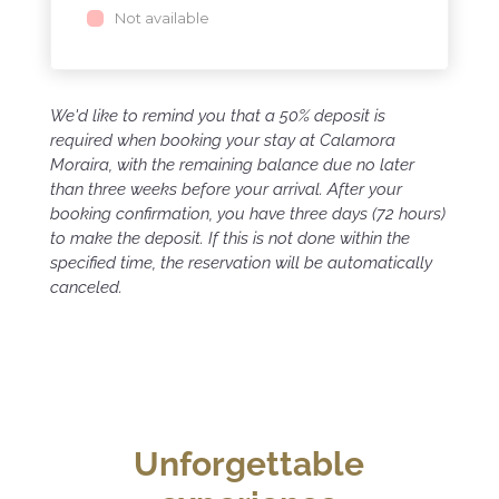
Not available
We'd like to remind you that a 50% deposit is
required when booking your stay at Calamora
Moraira, with the remaining balance due no later
than three weeks before your arrival. After your
booking confirmation, you have three days (72 hours)
to make the deposit. If this is not done within the
specified time, the reservation will be automatically
canceled.
Unforgettable