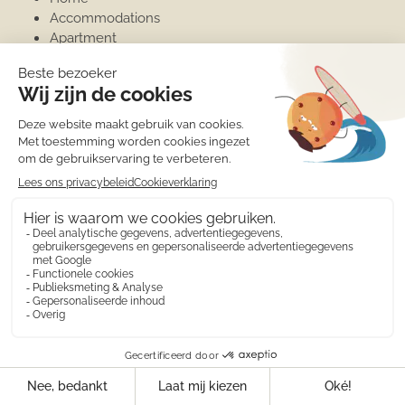
Accommodations
Apartment
Home
Information
About us
Arrival and departure
Booking and Payment Terms
Calamora
Deposit
Final cleaning
Linen package
Prices and availability
Sonos sound system
Water and electricity
WiFi and internet
Moraira
Marina
Wintering in Moraira