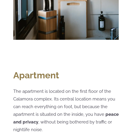
Apartment
The apartment is located on the first floor of the
Calamora complex. Its central location means you
can reach everything on foot, but because the
apartment is situated on the inside, you have
peace
and privacy
, without being bothered by traffic or
nightlife noise.