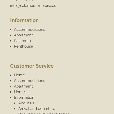
info@calamora-moraira.eu
Information
Accommodations
Apartment
Calamora
Penthouse
Customer Service
Home
Accommodations
Apartment
Home
Information
About us
Arrival and departure