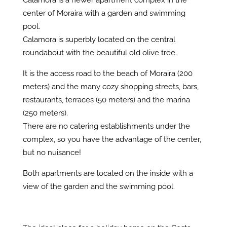
Calamora is a newer apartment complex in the
center of Moraira with a garden and swimming
pool.
Calamora is superbly located on the central
roundabout with the beautiful old olive tree.
It is the access road to the beach of Moraira (200
meters) and the many cozy shopping streets, bars,
restaurants, terraces (50 meters) and the marina
(250 meters).
There are no catering establishments under the
complex, so you have the advantage of the center,
but no nuisance!
Both apartments are located on the inside with a
view of the garden and the swimming pool.